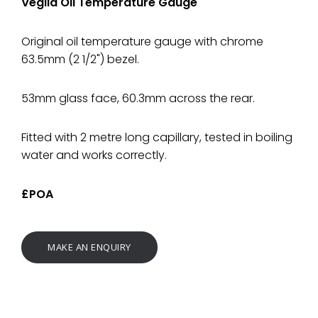
Veglia Oil Temperature Gauge
Original oil temperature gauge with chrome
63.5mm (2 1/2") bezel.
53mm glass face, 60.3mm across the rear.
Fitted with 2 metre long capillary, tested in boiling
water and works correctly.
£POA
MAKE AN ENQUIRY