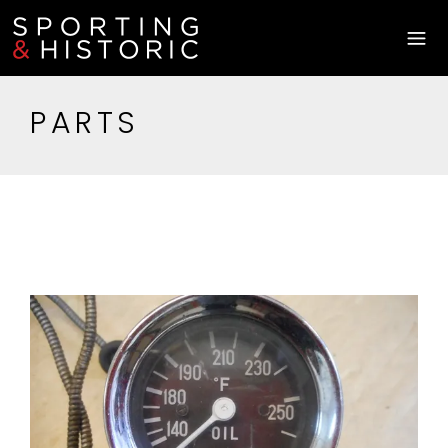
PARTS