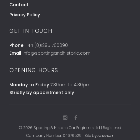
Contact
Privacy Policy
GET IN TOUCH
Phone
+44 (0)1295 760090
Email
info@sportingandhistoric.com
OPENING HOURS
Monday to Friday
7:30am to 4:30pm
Strictly by appointment only
© 2026 Sporting & Historic Car Engineers Ltd | Registered
Company Number: 04676529 | Site by
racecar