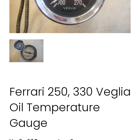
Ferrari 250, 330 Veglia
Oil Temperature
Gauge