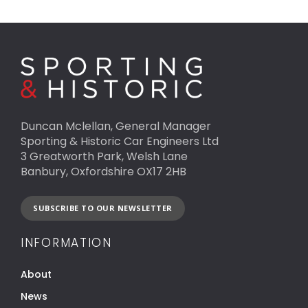
Duncan Mclellan, General Manager
Sporting & Historic Car Engineers Ltd
3 Greatworth Park, Welsh Lane
Banbury, Oxfordshire OX17 2HB
SUBSCRIBE TO OUR NEWSLETTER
INFORMATION
About
News