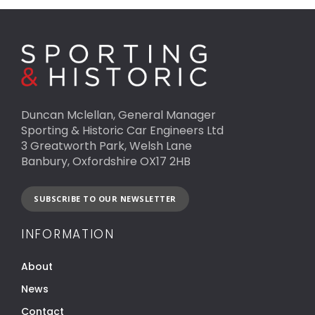
Duncan Mclellan, General Manager
Sporting & Historic Car Engineers Ltd
3 Greatworth Park, Welsh Lane
Banbury, Oxfordshire OX17 2HB
SUBSCRIBE TO OUR NEWSLETTER
INFORMATION
About
News
Contact