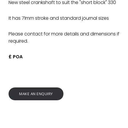
New steel crankshaft to suit the "short block" 330
It has 71mm stroke and standard journal sizes
Please contact for more details and dimensions if
required.
£ POA
MAKE AN ENQUIRY