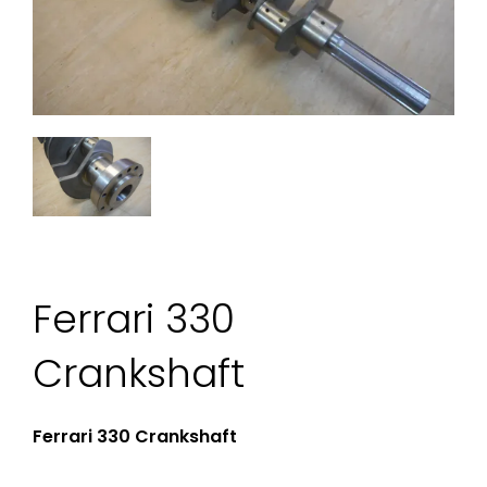
Ferrari 330
Crankshaft
Ferrari 330 Crankshaft