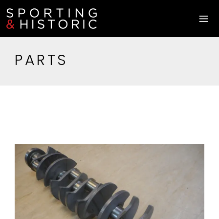
PARTS